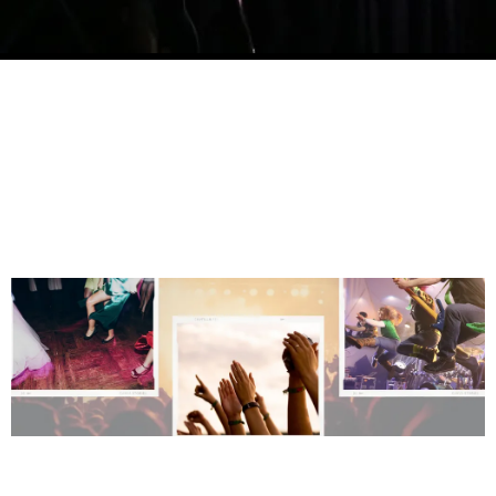
BOOK US FOR AN
UNFORGETTABLE EVENT