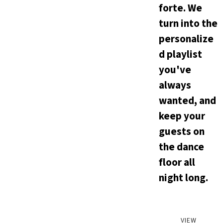
forte. We
turn into the
personalize
d playlist
you've
always
wanted, and
keep your
guests on
the dance
floor all
night long.
VIEW