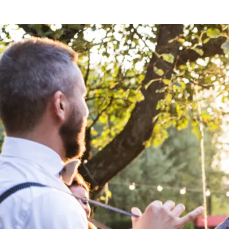
BOOK THE PLAYLIST