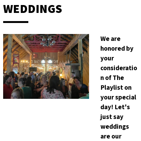
WEDDINGS
We are
honored by
your
consideratio
n of The
Playlist on
your special
day! Let's
just say
weddings
are our