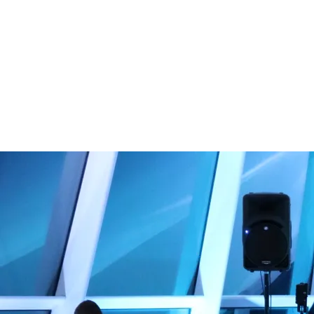
ages!
VIEW OUR
PRIVATE
EVENT
DETAILS