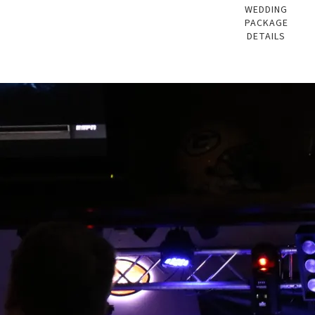
WEDDING
PACKAGE
DETAILS