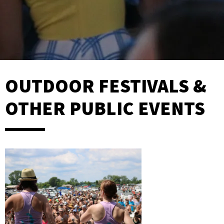
OUTDOOR FESTIVALS &
OTHER PUBLIC EVENTS