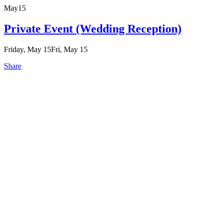
May
15
Private Event (Wedding Reception)
Friday, May 15
Fri, May 15
Share