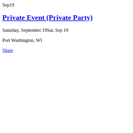
Sep
19
Private Event (Private Party)
Saturday, September 19
Sat, Sep 19
Port Washington, WI
Share